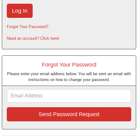
Forgot Your Password?
Need an account? Click here!
Forgot Your Password
Please enter your email address below. You will be sent an email with
instructions on how to change your password.
Email
Address