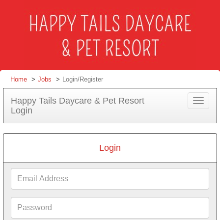
Home
Jobs
Login/Register
Happy Tails Daycare & Pet Resort
Toggle
Login
navigat
Login
Email
Address
Password